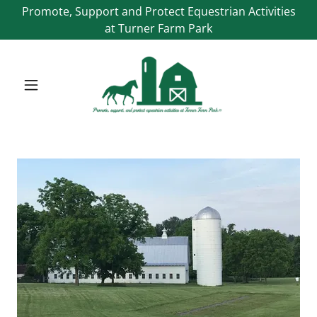
Promote, Support and Protect Equestrian Activities
at Turner Farm Park