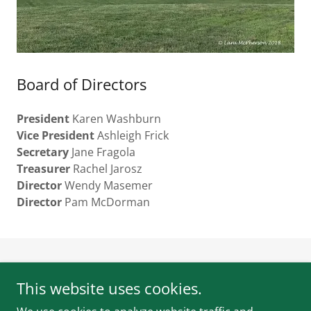
Board of Directors
President
Karen Washburn
Vice President
Ashleigh Frick
Secretary
Jane Fragola
Treasurer
Rachel Jarosz
Director
Wendy Masemer
Director
Pam McDorman
Turner Farm Events, Inc. is a 501(c)(3) Nonprofit
This website uses cookies.
Copyright © 2023 Turner Farm Events, Inc. All Rights
Reserved.